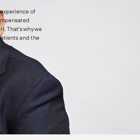
 experience of
compensated
SH. That’s why we
patients and the
ease.