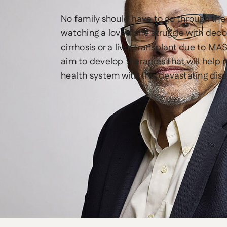
No family should have to go through the
watching a loved one struggle with de
cirrhosis or a liver transplant due to MA
aim to develop therapies that will help 
health system with this devastating dis