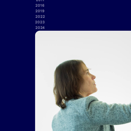
2011
2016
2019
2022
2023
2024