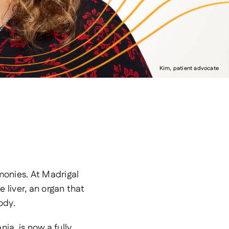
Kim, patient advocate
monies. At Madrigal
liver, an organ that
ody.
a, is now a fully