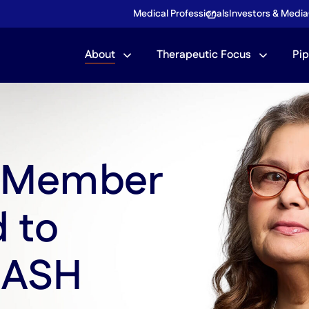
Medical Professionals
Investors & Media
Community
About
Therapeutic Focus
Pip
Corporate Giving
What is MASH?
m Member
d to
MASH