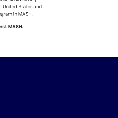
e United States and
rogram in MASH.
ainst MASH.