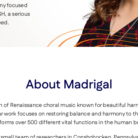
any focused
H, a serious
eed.
About Madrigal
rm of Renaissance choral music known for beautiful har
r work focuses on restoring balance and harmony to the 
forms over 500 different vital functions in the human b
small team of researchers in Conshohocken, Pennsylvani