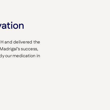
vation
SH and delivered the
 Madrigal’s success,
udy our medication in