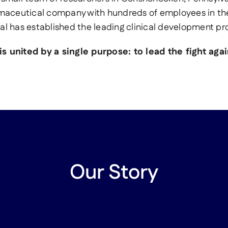
maceutical company with hundreds of employees in th
al has established the leading clinical development p
s united by a single purpose: to lead the fight ag
Our Story