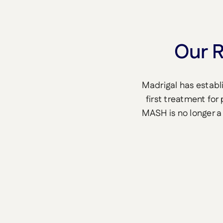
Our R
Madrigal has establ
first treatment for
MASH is no longer a 