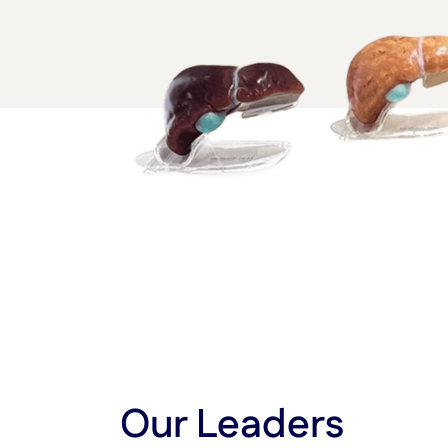
Our Leaders