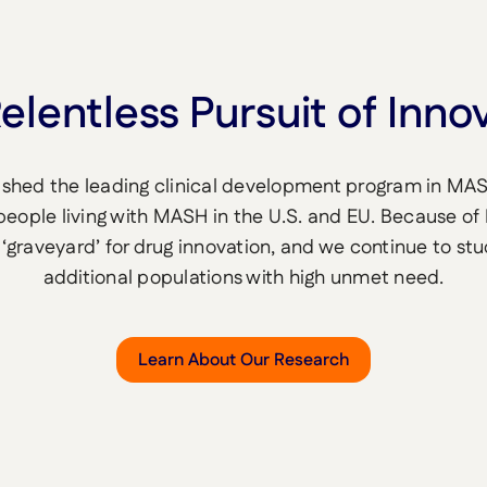
elentless Pursuit of Inno
ished the leading clinical development program in MA
 people living with MASH in the U.S. and EU. Because of
‘graveyard’ for drug innovation, and we continue to st
additional populations with high unmet need.
Learn About Our Research