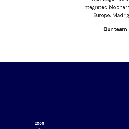
integrated biophar
Europe. Madrig
Our team i
2008