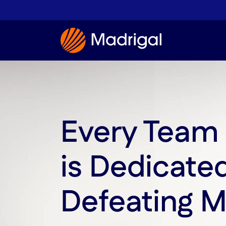
Every Tea
is Dedicate
Defeating 