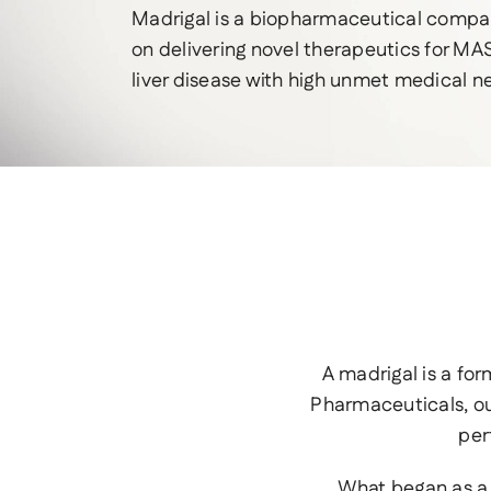
Madrigal is a biopharmaceutical comp
on delivering novel therapeutics for MAS
liver disease with high unmet medical n
A madrigal is a fo
Pharmaceuticals, ou
per
What began as a 