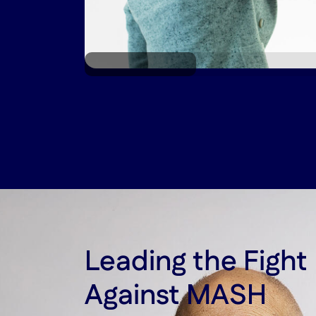
*Liver rendering for illustrative purposes only.
Leading the Figh
Against MASH