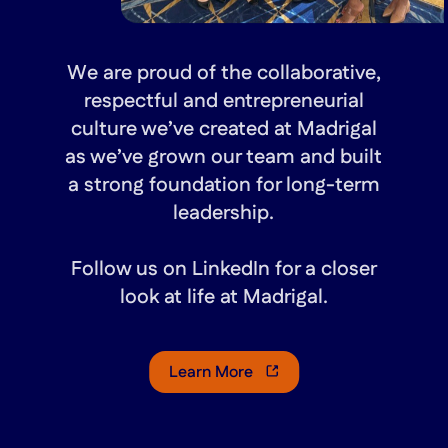
We are proud of the collaborative,
respectful and entrepreneurial
culture we’ve created at Madrigal
as we’ve grown our team and built
a strong foundation for long-term
leadership.
Follow us on LinkedIn for a closer
look at life at Madrigal.
Learn More