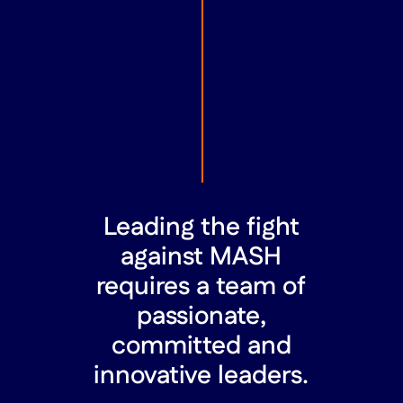
Leading the fight
against MASH
requires a team of
passionate,
committed and
innovative leaders.