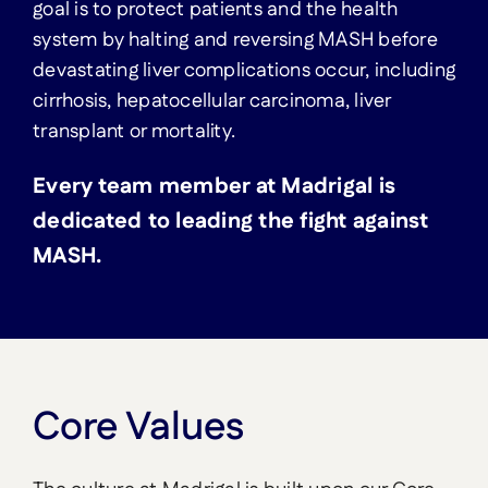
goal is to protect patients and the health
system by halting and reversing MASH before
devastating liver complications occur, including
cirrhosis, hepatocellular carcinoma, liver
transplant or mortality.
Every team member at Madrigal is
dedicated to leading the fight against
MASH.
Core Values