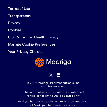
Terms of Use
Transparency
Privacy
Cookies
U.S. Consumer Health Privacy
Manage Cookie Preferences
Your Privacy Choices
© 2026 Madrigal Pharmaceuticals, Inc.
All rights reserved.
The information on this website is intended
for residents of the United States only.
Madrigal Patient Support® is a registered trademark
of Madrigal Pharmaceuticals, Inc.