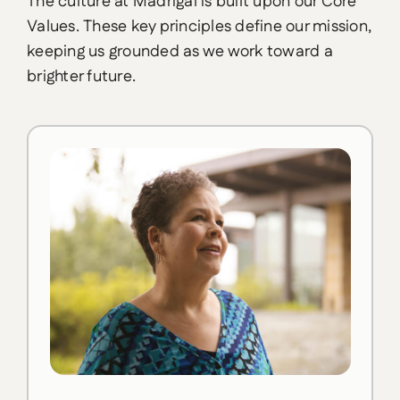
The culture at Madrigal is built upon our Core
Values. These key principles define our mission,
keeping us grounded as we work toward a
brighter future.