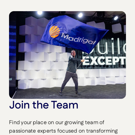
Join the Team
Find your place on our growing team of
passionate experts focused on transforming