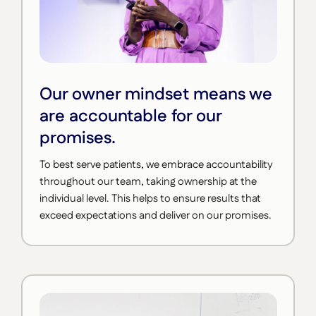
Our owner mindset means we
are accountable for our
promises.
To best serve patients, we embrace accountability
throughout our team, taking ownership at the
individual level. This helps to ensure results that
exceed expectations and deliver on our promises.