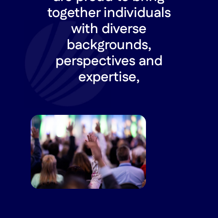
together individuals
with diverse
backgrounds,
perspectives and
expertise,