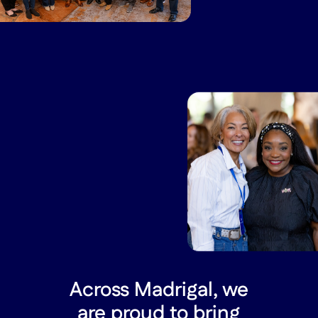
Across Madrigal, we
are proud to bring