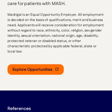
care for patients with MASH.
Madrigal is an Equal Opportunity Employer. All employment
is decided on the basis of qualifications, merit and business
need. Applicants will receive consideration for employment
without regard to race, ethnicity, color, religion, sex gender
identity, sexual orientation, national origin, age, disability,
protected veteran or disabled status, or other
characteristic protected by applicable federal, state or
local law.
Explore Opportunities
References