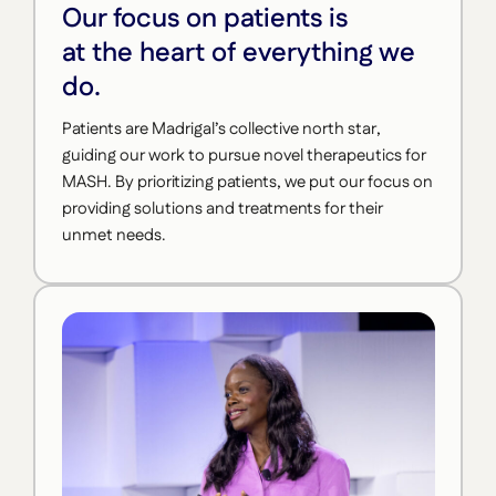
Our focus on patients is
at the heart of everything we
do.
Patients are Madrigal’s collective north star,
guiding our work to pursue novel therapeutics for
MASH. By prioritizing patients, we put our focus on
providing solutions and treatments for their
unmet needs.