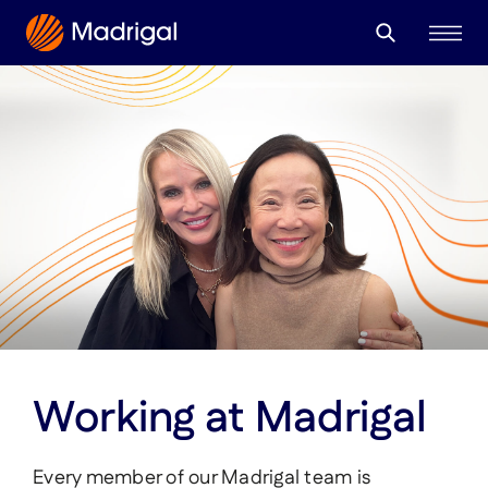
Search
About
for:
Our Leaders
Community
Corporate Giving
Therapeutic Focus
What is MASH?
Pipeline
Our Medicine
Working at Madrigal
Careers & Culture
Every member of our Madrigal team is
Medical Professionals