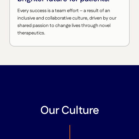
Every success is a team effort – a result of an
inclusive and collaborative culture, driven by our
shared passion to change lives through novel
therapeutics.
Our Culture