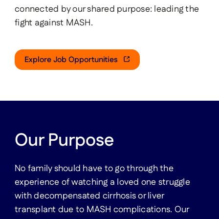
connected by our shared purpose: leading the
Investors & Media
fight against MASH.
Contact Us
Explore Job Opportunities
United States
France
Germany
Region
Italy
Spain
Our Purpose
United Kingdom
No family should have to go through the
experience of watching a loved one struggle
with decompensated cirrhosis or liver
transplant due to MASH complications. Our