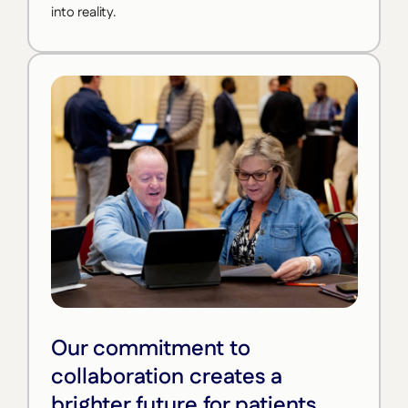
into reality.
Our commitment to
collaboration creates a
brighter future for patients.