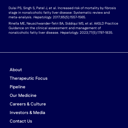
Dulai PS, Singh S, Patel J, et al. Increased risk of mortality by fibrosis
stage in nonalcoholic fatty liver disease: Systematic review and
meta-analysis.
Hepatology
. 2017;65(5):1557-1565.
Rinella ME, Neuschwander-Tetri BA, Siddiqui MS, et al. AASLD Practice
Guidance on the clinical assessment and management of
nonalcoholic fatty liver disease.
Hepatology
. 2023;77(5):1797-1835.
About
Therapeutic Focus
Pipeline
Our Medicine
Careers & Culture
Investors & Media
Contact Us