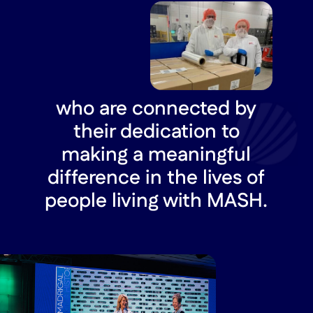
who are connected by
their dedication to
making a meaningful
difference in the lives of
people living with MASH.