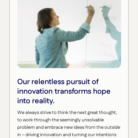
Our relentless pursuit of
innovation transforms hope
into reality.
We always strive to think the next great thought,
to work through the seemingly unsolvable
problem and embrace new ideas from the outside
in – driving innovation and turning our intentions